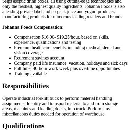
Ssips aseptic drink boxes, all using cutting-edge technologies and
only the freshest, highest quality ingredients. Johanna Foods is also
a leading private label and co-pack juice and yogurt producer,
manufacturing products for numerous leading retailers and brands.
Johanna Foods Compensation:
Compensation $16.00- $19.25/hour, based on skills,
experience, qualifications and testing
Premium healthcare benefits, including medical, dental and
vision coverage
Retirement savings account
Company paid life insurance, vacation, holidays and sick days
Full-time, 40-hour work week plus overtime opportunities
Training available
Responsibilities
Operate industrial forklift truck to perform material handling
assignments. Identify and transport material to and from storage
areas, machines and loading docks, into truck. Perform any
miscellaneous duties needed for operation of warehouse.
Qualifications