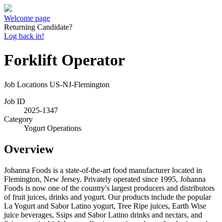
Welcome page
Returning Candidate?
Log back in!
Forklift Operator
Job Locations
US-NJ-Flemington
Job ID
2025-1347
Category
Yogurt Operations
Overview
Johanna Foods is a state-of-the-art food manufacturer located in
Flemington, New Jersey. Privately operated since 1995, Johanna
Foods is now one of the country's largest producers and distributors
of fruit juices, drinks and yogurt. Our products include the popular
La Yogurt and Sabor Latino yogurt, Tree Ripe juices, Earth Wise
juice beverages, Ssips and Sabor Latino drinks and nectars, and